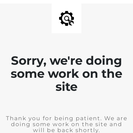
Sorry, we're doing
some work on the
site
Thank you for being patient. We are
doing some work on the site and
will be back shortly.