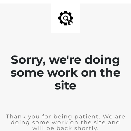
Sorry, we're doing
some work on the
site
Thank you for being patient. We are
doing some work on the site and
will be back shortly.