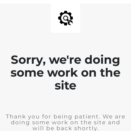
Sorry, we're doing
some work on the
site
Thank you for being patient. We are
doing some work on the site and
will be back shortly.