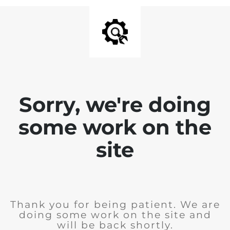
Sorry, we're doing
some work on the
site
Thank you for being patient. We are
doing some work on the site and
will be back shortly.