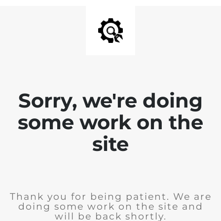
Sorry, we're doing
some work on the
site
Thank you for being patient. We are
doing some work on the site and
will be back shortly.