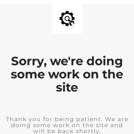
Sorry, we're doing
some work on the
site
Thank you for being patient. We are
doing some work on the site and
will be back shortly.