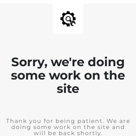
Sorry, we're doing
some work on the
site
Thank you for being patient. We are
doing some work on the site and
will be back shortly.