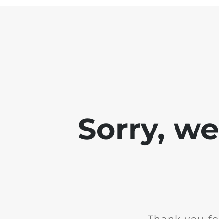
Sorry, w
Thank you fo