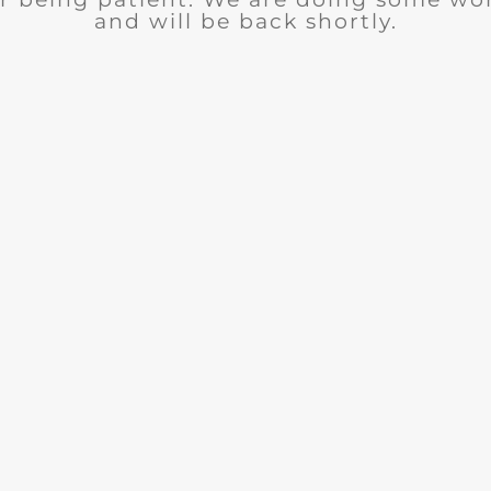
and will be back shortly.