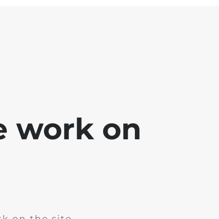
e work on
k on the site