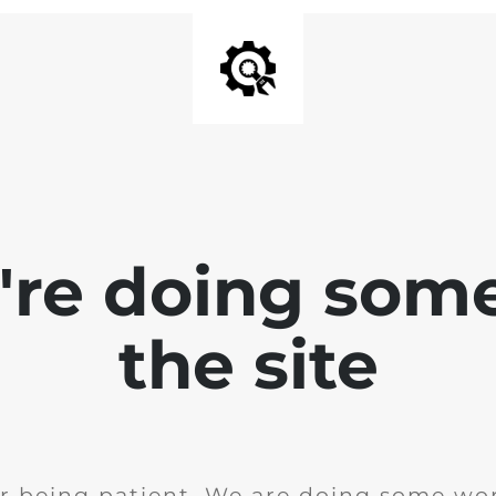
e're doing som
the site
r being patient. We are doing some wor