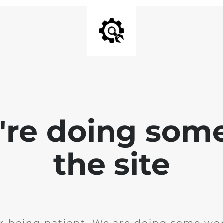
e're doing som
the site
r being patient. We are doing some wor