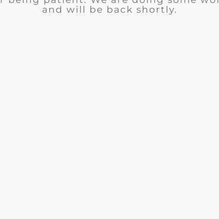
and will be back shortly.