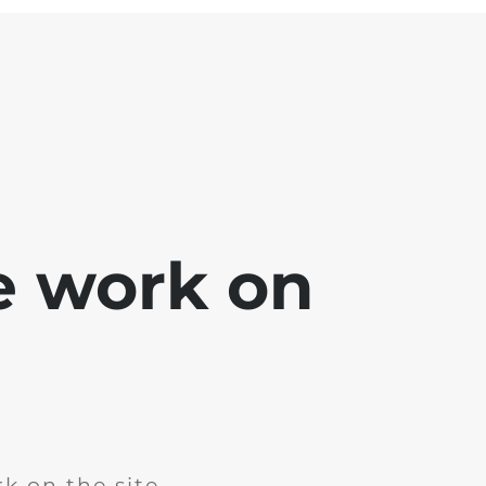
e work on
k on the site