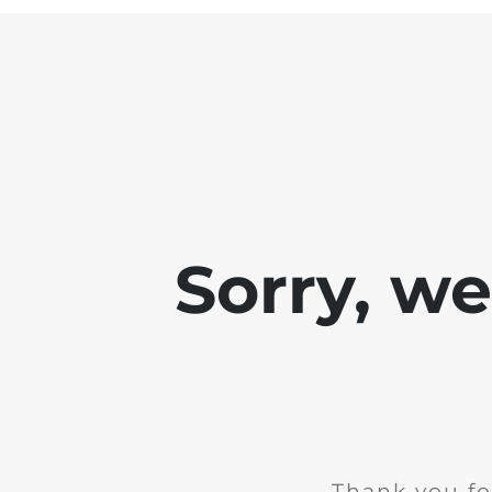
Sorry, w
Thank you fo