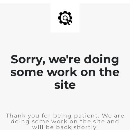
Sorry, we're doing
some work on the
site
Thank you for being patient. We are
doing some work on the site and
will be back shortly.