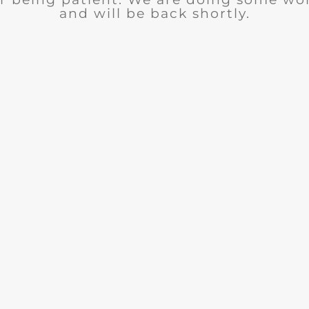
and will be back shortly.