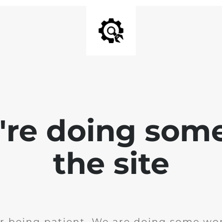
e're doing som
the site
r being patient. We are doing some wor