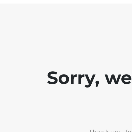
Sorry, w
Thank you fo