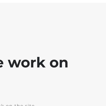
e work on
k on the site