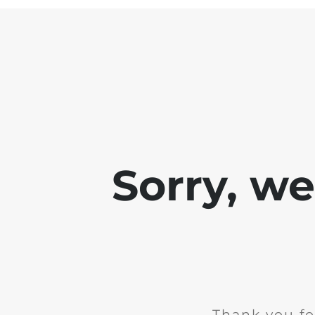
Sorry, w
Thank you fo