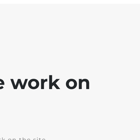
e work on
k on the site