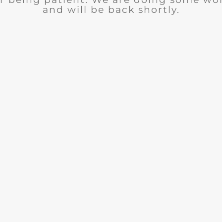
and will be back shortly.