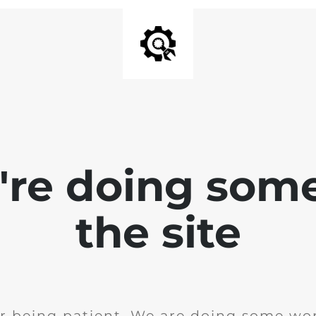
e're doing som
the site
r being patient. We are doing some wor