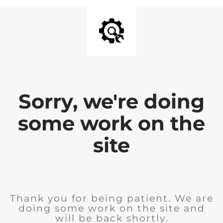
Sorry, we're doing
some work on the
site
Thank you for being patient. We are
doing some work on the site and
will be back shortly.