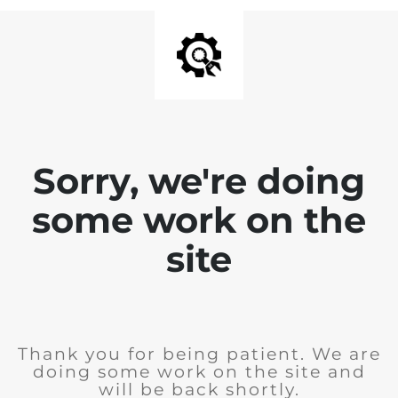
Sorry, we're doing
some work on the
site
Thank you for being patient. We are
doing some work on the site and
will be back shortly.