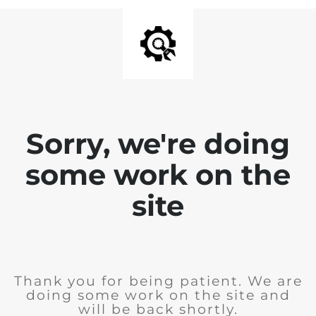
Sorry, we're doing
some work on the
site
Thank you for being patient. We are
doing some work on the site and
will be back shortly.